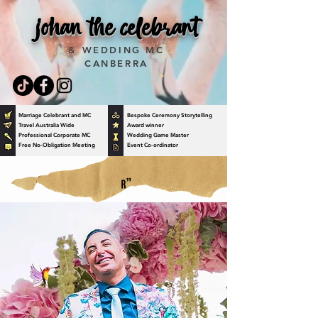
johan the celebrant
& WEDDING MC
CANBERRA
Marriage Celebrant and MC
Bespoke Ceremony Storytelling
Travel Australia Wide
Award winner
Professional Corporate MC
Wedding Game Master
Free No-Obligation Meeting
Event Co-ordinator