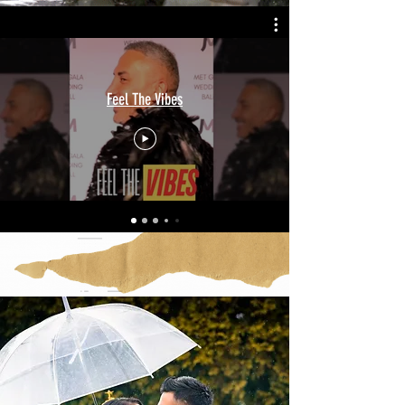
Feel The Vibes