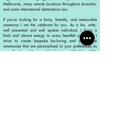
Melbourne, many remote locations throughout Australia,
and some international destinations too.
If you’re looking for a funny, friendly, and memorable
ceremony I am the celebrant for you. As a fun, witty,
well presented and well spoken individual, I bring a
fresh and vibrant energy to every heartfelt ceremony. I
strive to create bespoke fun-loving and memorable
ceremonies that are personalised to your preferences as
your Canberra Marriage Celebrant and Wedding MC.
My goal is to make your special day truly unforgettable,
filled with laughter and love.
Your wedding day should be a reflection of your love
story and unique personalities. That's why I work closely
with my couples to create personalised ceremonies that
truly represent their love for each other.
As an experienced Canberra Marriage Celebrant and
Wedding MC I understand that the legal side of getting
married can be overwhelming and confusing. That's why
I take care of all the necessary paperwork and legal
requirements to register your marriage in Australia with
the Marriage Office as your Canberra Marriage
Celebrant , so you can relax and enjoy your special day
without any unnecessary stress. I take care of all the