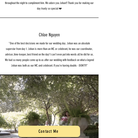
throughout the night to compliment him. We adore you Johan!! Thank you for making our
day truely so special ❤️
Chloe Nguyen
"One of the best decisions we made for our wedding day. Johan was an absolute
superstar from day 1. Johan is more than an MC or celebrant, he was our coordinator,
advisor, time-keeper, best friend on the day! I can't even put into words all he did for us.
We had so many people come up to us after our wedding with feedback on what a legend
Johan was both as our MC and celebrant. If you're having doubts - DONT!!!"
Contact Me