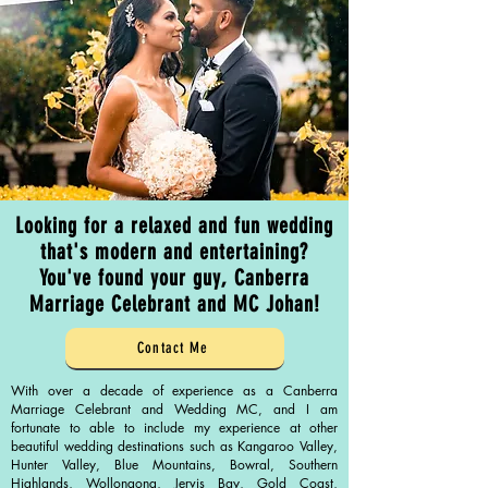
Looking for a relaxed and fun wedding
that's modern and entertaining?
You've found your guy, Canberra
Marriage Celebrant and MC Johan!
Contact Me
With over a decade of experience as a Canberra
Marriage Celebrant and Wedding MC, and I am
fortunate to able to include my experience at other
beautiful wedding destinations such as Kangaroo Valley,
Hunter Valley, Blue Mountains, Bowral, Southern
Highlands, Wollongong, Jervis Bay, Gold Coast,