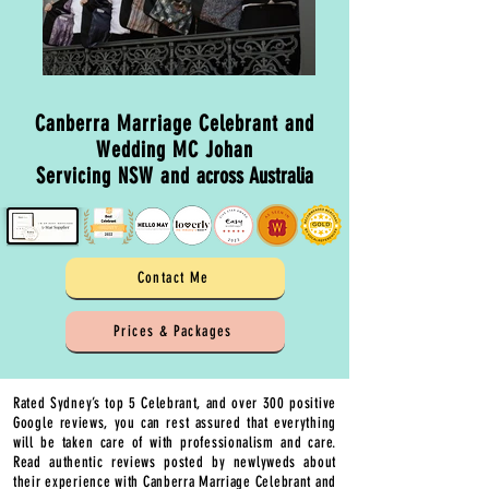
Canberra Marriage Celebrant and
Wedding MC Johan
Servicing NSW and
across Australia
Contact Me
Prices & Packages
Rated Sydney’s top 5 Celebrant, and over 300 positive
Google reviews, you can rest assured that everything
will be taken care of with professionalism and care.
Read authentic reviews posted by newlyweds about
their experience with Canberra Marriage Celebrant and