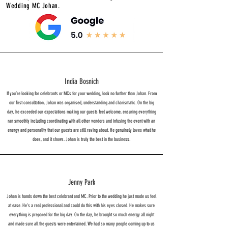
Wedding MC Johan.
India Bosnich
If you’re looking for celebrants or MCs for your wedding, look no further than Johan. From
our first consultation, Johan was organised, understanding and charismatic. On the big
day, he exceeded our expectations making our guests feel welcome, ensuring everything
ran smoothly including coordinating with all other vendors and infusing the event with an
energy and personality that our guests are still raving about. He genuinely loves what he
does, and it shows. Johan is truly the best in the business.
Jenny Park
Johan is hands down the best celebrant and MC. Prior to the wedding he just made us feel
at ease. He’s a real professional and could do this with his eyes closed. He makes sure
everything is prepared for the big day. On the day, he brought so much energy all night
and made sure all the guests were entertained. We had so many people coming up to us