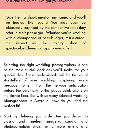
or a chic city soiree, I've got you covered.
Give them a shout, mention my name, and you'll
be treated like royalty! You may even be
pleasantly surprised by the competitive rates they
offer in their packages. Whether you're working
with a champagne or beer budget, rest assured,
the impact will be nothing short of
spectacular!Cheers to happily ever after!
Selecting the right wedding photographers is one
of the most crucial decisions you'll make for your
special day. These professionals will be the visual
storytellers of your wedding, capturing every
precious moment, from the nervous anticipation
before the ceremony to the joyous celebrations on
the dance floor. But with so many talented wedding
photographers in Australia, how do you find the
perfect fit?
Start by defining your style. Are you drawn to
classic and timeless imagery, candid and
photojournalistic shots, or a more artistic and