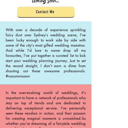
coming soon...
Contact Me
With over a decade of experience sprinkling
fairy dust over Sydney's wedding scene, I've
been lucky enough to work side by side with
some of the city's most gifted wedding maestros.
And while I'd love to name drop all my
favourites, I've put together a curated list to kick
start your wedding planning journey. Just to set
the record straight, I don't earn a dime from
shouting out these awesome professionals.
#nocommission
In the ever-evolving world of weddings, it's
important to have a network of professionals who
stay on top of trends and are dedicated to
delivering exceptional service. I've personally
seen these vendors in action, and their passion
for creating magical moments is unmatched.So
whether you're dreaming of a fairytale wedding