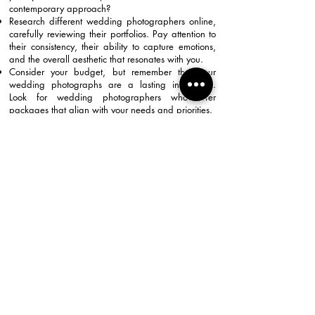
contemporary approach?
Research different wedding photographers online,
carefully reviewing their portfolios. Pay attention to
their consistency, their ability to capture emotions,
and the overall aesthetic that resonates with you.
Consider your budget, but remember that your
wedding photographs are a lasting investment.
Look for wedding photographers who offer
packages that align with your needs and priorities.
Don't hesitate to schedule consultations with a few
potential candidates. This is your opportunity to
discuss your vision, ask questions about their
experience and approach, and ensure that your
personalities click.
The right wedding photographers will not only take
beautiful pictures but also make you feel
comfortable and relaxed on your big day, allowing
your natural joy to shine through in every frame.
Back To Homepage