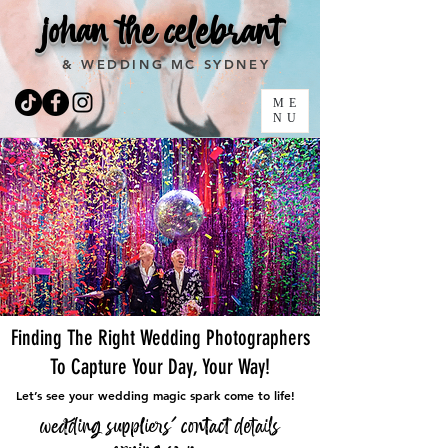
johan the celebrant
& WEDDING MC SYDNEY
ME
NU
Finding The Right Wedding Photographers
To Capture Your Day, Your Way!
Let’s see your wedding magic spark come to life!
wedding suppliers' contact details