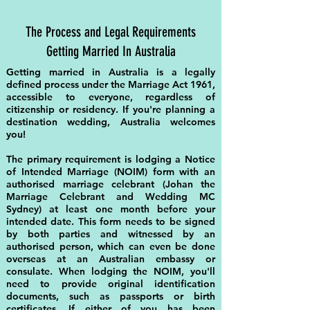
The Process and Legal Requirements
Getting Married In Australia
Getting married in Australia is a legally
defined process under the Marriage Act 1961,
accessible to everyone, regardless of
citizenship or residency. If you're planning a
destination wedding, Australia welcomes
you!
The primary requirement is lodging a Notice
of Intended Marriage (NOIM) form with an
authorised
marriage celebrant
(Johan the
Marriage Celebrant and Wedding MC
Sydney) at least one month before your
intended date. This form needs to be signed
by both parties and witnessed by an
authorised person, which can even be done
overseas at an Australian embassy or
consulate. When lodging the NOIM, you'll
need to provide original identification
documents, such as passports or birth
certificates. If either of you has been