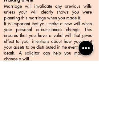
Marriage will invalidate any previous wills
unless your will clearly shows you were
planning this marriage when you made it.
It is important that you make a new will when
your personal circumstances change. This
ensures that you have a valid will that gives
effect to your intentions about how you want
your assets to be distributed in the event of your
death. A solicitor can help you make or
change a will.
Taxation after marriage
When you marry, the amount of taxation you
pay may change. It is advisable to contact the
Australian Taxation Office, a tax agent or an
accountant before marriage to discuss any tax
implications.
Contact Me