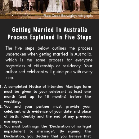
Photo Credit
@mrwigleyphotography
Getting Married In Australia
Process Explained In Five Steps
​​​​The five steps below outlines the process
undertaken when getting married in Australia,
which is the same process for everyone
regardless of citizenship or residency. Your
authorised celebrant will guide you with every
step.
​A completed Notice of Intended Marriage form
must be given to your celebrant at least one
month (and up to 18 months) before the
wedding.​
You and your partner must provide your
celebrant with evidence of your date and place
of birth, identity and the end of any previous
marriages.
You must both sign the ‘Declaration of no legal
impediment to marriage’. By signing the
Declaration, you declare that you believe that