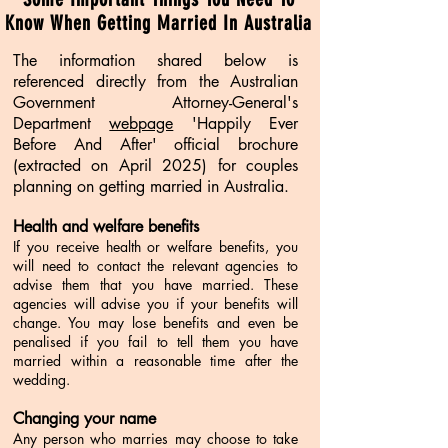
Know When Getting Married In Australia
The information shared below is
referenced directly from the Australian
Government Attorney-General's
Department
webpage
'Happily Ever
Before And After' official brochure
(extracted on April 2025) for couples
planning on getting married in Australia.
Health and welfare benefits
If you receive health or welfare benefits, you
will need to contact the relevant agencies to
advise them that you have married. These
agencies will advise you if your benefits will
change. You may lose benefits and even be
penalised if you fail to tell them you have
married within a reasonable time after the
wedding.
Changing your name
Any person who marries may choose to take