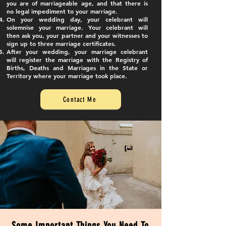
you are of marriageable age, and that there is
no legal impediment to your marriage.
On your wedding day, your celebrant will
solemnise your marriage. Your celebrant will
then ask you, your partner and your witnesses to
sign up to three marriage certificates.
After your wedding, your marriage celebrant
will register the marriage with the Registry of
Births, Deaths and Marriages in the State or
Territory where your marriage took place.
Contact Me
Some Important Things You Need To