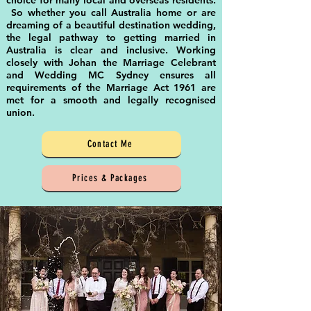
choice for many local and overseas residents.
So whether you call Australia home or are
dreaming of a beautiful destination wedding,
the legal pathway to getting married in
Australia is clear and inclusive. Working
closely with Johan the Marriage Celebrant
and Wedding MC Sydney ensures all
requirements of the Marriage Act 1961 are
met for a smooth and legally recognised
union.
Contact Me
Prices & Packages