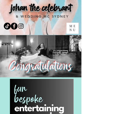
johan the celebrant
& WEDDING MC SYDNEY
ME
NU
Congratulations