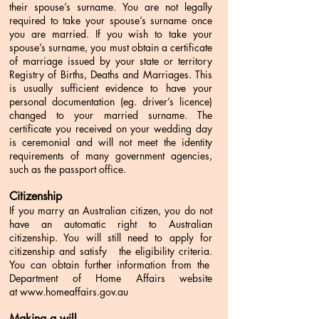
their spouse’s surname. You are not legally
required to take your spouse’s surname once
you are married.
If you wish to take your
spouse’s surname, you must obtain a certificate
of marriage issued by your state or territory
Registry of Births, Deaths and Marriages. This
is usually sufficient evidence to have your
personal documentation (eg. driver’s licence)
changed to your married surname.
The
certificate you received on your wedding day
is ceremonial and will not meet the identity
requirements of many government agencies,
such as the passport office.
Citizenship
If you marry an Australian citizen, you do not
have an automatic right to Australian
citizenship. You will still need to apply for
citizenship and satisfy the eligibility criteria.
You can obtain further information from the
Department of Home Affairs website
at
www.homeaffairs.gov.au
Making a will