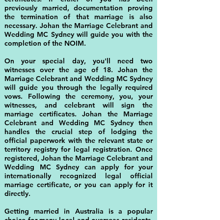
previously married, documentation proving
the termination of that marriage is also
necessary. Johan the Marriage Celebrant and
Wedding MC Sydney will guide you with the
completion of the NOIM.
On your special day, you'll need two
witnesses over the age of 18. Johan the
Marriage Celebrant and Wedding MC Sydney
will guide you through the legally required
vows. Following the ceremony, you, your
witnesses, and celebrant will sign the
marriage certificates. Johan the Marriage
Celebrant and Wedding MC Sydney then
handles the crucial step of lodging the
official paperwork with the relevant state or
territory registry for legal registration. Once
registered, Johan the Marriage Celebrant and
Wedding MC Sydney can apply for your
internationally recognized legal official
marriage certificate, or you can apply for it
directly.
Getting married in Australia is a popular