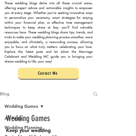
These wedding blogs delve into all these crucial areas,
offering expert advice and actionable insights to empower
you at every stage. Whether you're seeking innovative ways
to personalize your ceremony, smart strategies for staying
within your financial plan, or effective time management
techniques to keep stress at bay, you'll find valuable
resources here. These wedding blogs share tips, trends, and
tricks to make your wedding planning process smoother, more
enjoyable, and ultimately, a resounding success, allowing
you to focus on what truly matters: celebrating your love.
Explore the latest posts and let Johan the Marriage
Celebrant and Wedding MC guide you in bringing your
dream wedding to life, your way!
Contact Me
Blog
Wedding Games
Wedding Games
All Posts
Wedding Planning
Keep your wedding