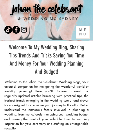
johan the celebrant
& WEDDING MC SYDNEY
ME
NU
Welcome To My Wedding Blog, Sharing
Tips Trends And Tricks Saving You Time
And Money For Your Wedding Planning
And Budget!
Welcome to the Johan the Celebrant Wedding Blogs, your
essential companion for navigating the wonderful world of
wedding planning! Here, you'll discover a wealth of
regularly updated articles brimming with practical tips, the
freshest trends emerging in the wedding scene, and clever
tricks designed to streamline your journey to the altar. Better
understand the numerous facets involved in planning a
wedding, from meticulously managing your wedding budget
and making the most of your valuable time, to sourcing
inspiration for your ceremony and crafting an unforgettable
reception.