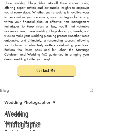
These wedding blogs delve into all these crucial areas,
offering expert advice and actionable insights to empower
you at every stage. Whether you're seeking innovative ways
to personalize your ceremony, smart strategies for staying
within your financial plan, or effective time management
techniques to keep stress at bay, you'll find valuable
resources here. These wedding blogs share tips, trends, and
tricks to make your wedding planning process smoother, more
enjoyable, and ultimately, a resounding success, allowing
you to focus on what truly matters: celebrating your love.
Explore the latest posts and let Johan the Marriage
Celebrant and Wedding MC guide you in bringing your
dream wedding to life, your way!
Contact Me
Blog
Wedding Photographer
Wedding
All Posts
Wedding Planning
Photographer