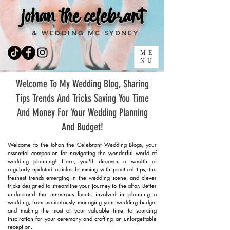
johan the celebrant
& WEDDING MC SYDNEY
ME
NU
Welcome To My Wedding Blog, Sharing
Tips Trends And Tricks Saving You Time
And Money For Your Wedding Planning
And Budget!
Welcome to the Johan the Celebrant Wedding Blogs, your
essential companion for navigating the wonderful world of
wedding planning! Here, you'll discover a wealth of
regularly updated articles brimming with practical tips, the
freshest trends emerging in the wedding scene, and clever
tricks designed to streamline your journey to the altar. Better
understand the numerous facets involved in planning a
wedding, from meticulously managing your wedding budget
and making the most of your valuable time, to sourcing
inspiration for your ceremony and crafting an unforgettable
reception.