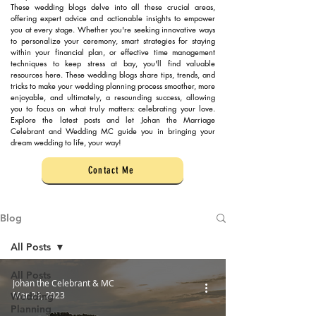
These wedding blogs delve into all these crucial areas,
offering expert advice and actionable insights to empower
you at every stage. Whether you're seeking innovative ways
to personalize your ceremony, smart strategies for staying
within your financial plan, or effective time management
techniques to keep stress at bay, you'll find valuable
resources here. These wedding blogs share tips, trends, and
tricks to make your wedding planning process smoother, more
enjoyable, and ultimately, a resounding success, allowing
you to focus on what truly matters: celebrating your love.
Explore the latest posts and let Johan the Marriage
Celebrant and Wedding MC guide you in bringing your
dream wedding to life, your way!
Contact Me
Blog
All Posts
All Posts
Johan the Celebrant & MC
Mar 29, 2023
Wedding
Planning