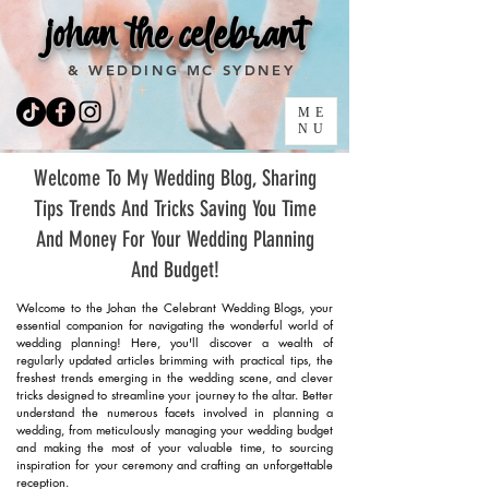
johan the celebrant
& WEDDING MC SYDNEY
ME
NU
Welcome To My Wedding Blog, Sharing
Tips Trends And Tricks Saving You Time
And Money For Your Wedding Planning
And Budget!
Welcome to the Johan the Celebrant Wedding Blogs, your
essential companion for navigating the wonderful world of
wedding planning! Here, you'll discover a wealth of
regularly updated articles brimming with practical tips, the
freshest trends emerging in the wedding scene, and clever
tricks designed to streamline your journey to the altar. Better
understand the numerous facets involved in planning a
wedding, from meticulously managing your wedding budget
and making the most of your valuable time, to sourcing
inspiration for your ceremony and crafting an unforgettable
reception.