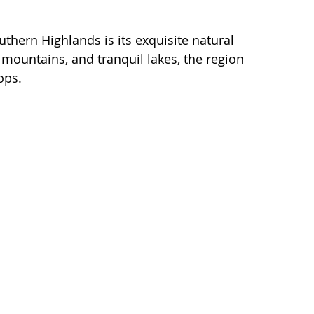
thern Highlands is its exquisite natural 
mountains, and tranquil lakes, the region 
ops. 