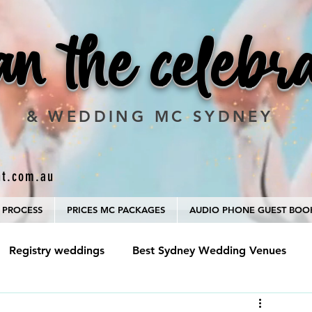
an the celebr
& WEDDING MC SYDNEY
nt.com.au
 PROCESS
PRICES MC PACKAGES
AUDIO PHONE GUEST BOO
Registry weddings
Best Sydney Wedding Venues
hotographer
Marriage Celebrant and MC package