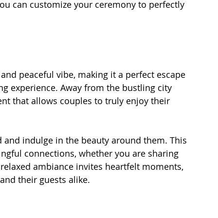
you can customize your ceremony to perfectly 
nd peaceful vibe, making it a perfect escape 
ng experience. Away from the bustling city 
t that allows couples to truly enjoy their 
 and indulge in the beauty around them. This 
ingful connections, whether you are sharing 
 relaxed ambiance invites heartfelt moments, 
and their guests alike.