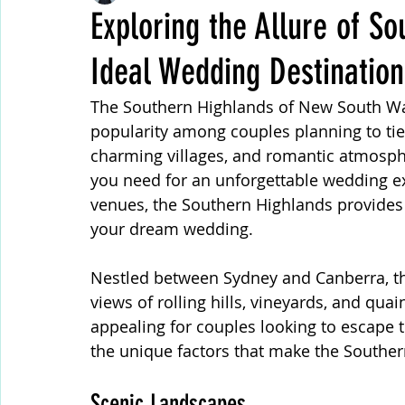
Exploring the Allure of S
Ideal Wedding Destination
Wedding Reception
Wedding Themes Trends
The Southern Highlands of New South Wal
popularity among couples planning to tie
Rustic Wedding
Outdoor Wedding Ceremony
charming villages, and romantic atmosphe
you need for an unforgettable wedding ex
venues, the Southern Highlands provides a
Wedding Audio Phone Guest Book
Professional
your dream wedding.
Nestled between Sydney and Canberra, th
Wedding Games
Wedding Rituals and Traditions
views of rolling hills, vineyards, and quai
appealing for couples looking to escape the
the unique factors that make the Souther
Wedding Vows
Scenic Landscapes