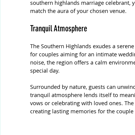
southern highlands marriage celebrant, 
match the aura of your chosen venue.
Tranquil Atmosphere
The Southern Highlands exudes a serene a
for couples aiming for an intimate weddi
noise, the region offers a calm environmen
special day.
Surrounded by nature, guests can unwind
tranquil atmosphere lends itself to mean
vows or celebrating with loved ones. The
creating lasting memories for the couple 