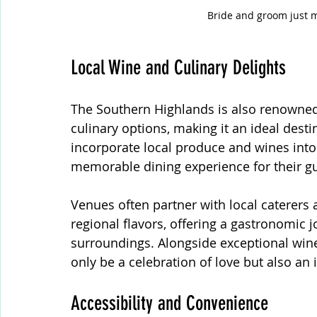
Bride and groom just 
Local Wine and Culinary Delights
The Southern Highlands is also renowned f
culinary options, making it an ideal dest
incorporate local produce and wines into
memorable dining experience for their gu
Venues often partner with local caterers 
regional flavors, offering a gastronomic
surroundings. Alongside exceptional wine
only be a celebration of love but also an
Accessibility and Convenience