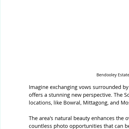
Bendooley Estat
Imagine exchanging vows surrounded by l
offers a stunning new perspective. The 
locations, like Bowral, Mittagong, and Mo
The area's natural beauty enhances the o
countless photo opportunities that can be