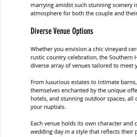
marrying amidst such stunning scenery i
atmosphere for both the couple and their
Diverse Venue Options
Whether you envision a chic vineyard ce
rustic country celebration, the Southern H
diverse array of venues tailored to meet 
From luxurious estates to intimate barns,
themselves enchanted by the unique offer
hotels, and stunning outdoor spaces, all o
your nuptials.
Each venue holds its own character and c
wedding day in a style that reflects their 