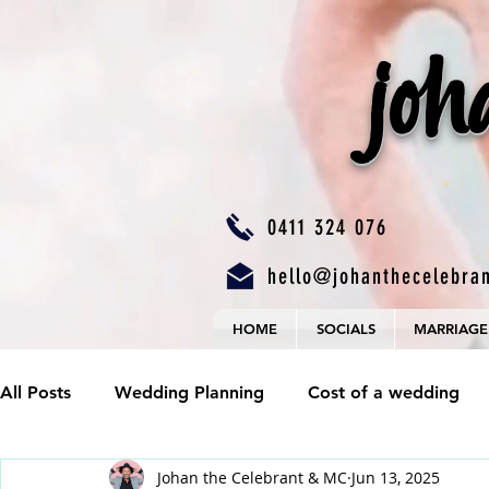
joh
0411 324 076
hello@johanthecelebra
HOME
SOCIALS
MARRIAGE
All Posts
Wedding Planning
Cost of a wedding
Johan the Celebrant & MC
Jun 13, 2025
Wedding Budgets
Valid Marriage
Wedding P