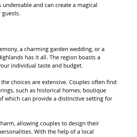
s undeniable and can create a magical 
 guests.
remony, a charming garden wedding, or a 
ighlands has it all. The region boasts a 
your individual taste and budget. 
 the choices are extensive. Couples often find 
ings, such as historical homes, boutique 
f which can provide a distinctive setting for 
harm, allowing couples to design their 
personalities. With the help of a local 