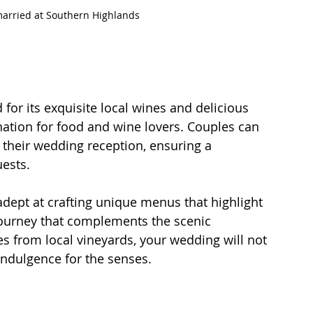
married at Southern Highlands
or its exquisite local wines and delicious 
ination for food and wine lovers. Couples can 
 their wedding reception, ensuring a 
ests. 
adept at crafting unique menus that highlight 
 journey that complements the scenic 
s from local vineyards, your wedding will not 
 indulgence for the senses.