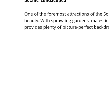
One of the foremost attractions of the Sou
beauty. With sprawling gardens, majestic 
provides plenty of picture-perfect backdr