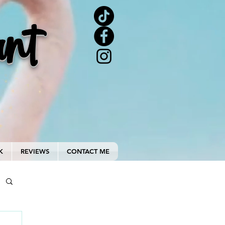
ant
K
REVIEWS
CONTACT ME