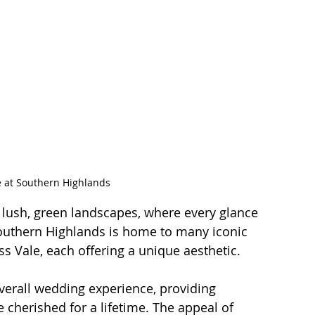
e at Southern Highlands
ush, green landscapes, where every glance 
Southern Highlands is home to many iconic 
ss Vale, each offering a unique aesthetic.
verall wedding experience, providing 
 cherished for a lifetime. The appeal of 