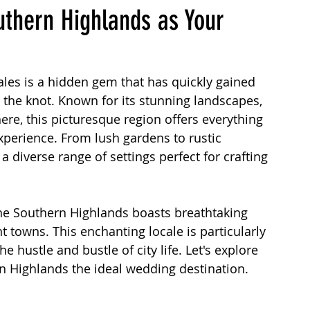
outhern Highlands as Your
Planning an Outdoor Wedding
Wedding Location
es is a hidden gem that has quickly gained 
 the knot. Known for its stunning landscapes, 
Sydney Marriage Celebrant
re, this picturesque region offers everything 
perience. From lush gardens to rustic 
 diverse range of settings perfect for crafting 
 MC Wedding Events
Marriage Process in Australia
e Southern Highlands boasts breathtaking 
Wedding Venues
Wedding Dresses
nt towns. This enchanting locale is particularly 
 hustle and bustle of city life. Let's explore 
n Highlands the ideal wedding destination.